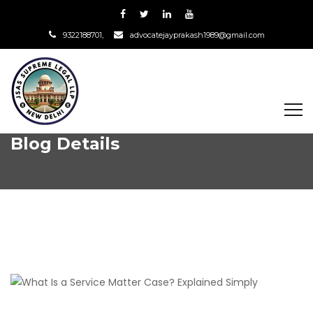
9322188701,
advocatejayprakash1989@gmail.com
Blog Details