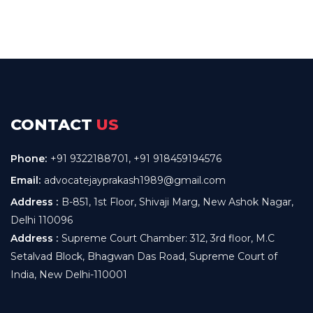
CONTACT
US
Phone:
+91 9322188701
,
+91 918459194576
Email:
advocatejayprakash1989@gmail.com
Address :
B-851, 1st Floor, Shivaji Marg, New Ashok Nagar,
Delhi 110096
Address :
Supreme Court Chamber: 312, 3rd floor, M.C
Setalvad Block, Bhagwan Das Road, Supreme Court of
India, New Delhi-110001