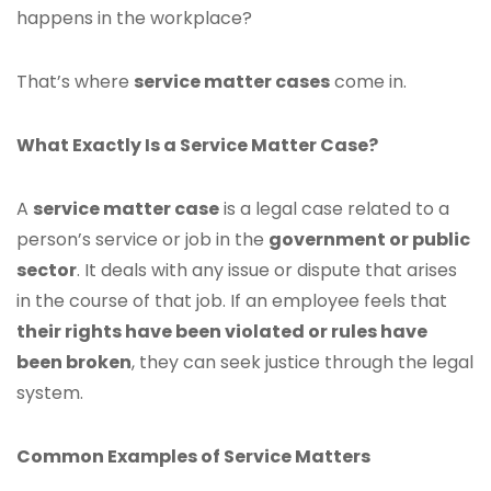
happens in the workplace?
That’s where
service matter cases
come in.
What Exactly Is a Service Matter Case?
A
service matter case
is a legal case related to a
person’s service or job in the
government or public
sector
. It deals with any issue or dispute that arises
in the course of that job. If an employee feels that
their rights have been violated or rules have
been broken
, they can seek justice through the legal
system.
Common Examples of Service Matters