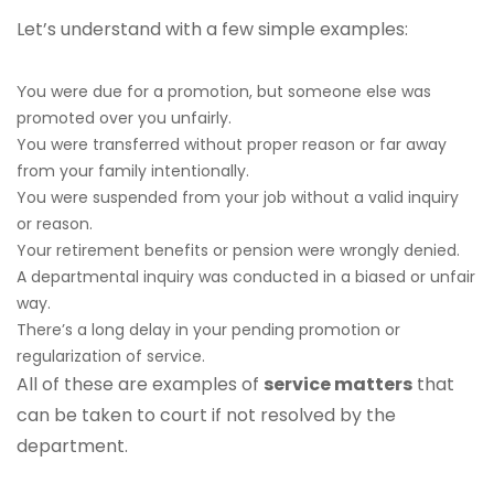
Let’s understand with a few simple examples:
ou were due for a promotion, but someone else was
Y
promoted over you unfairly.
You were transferred without proper reason or far away
from your family intentionally.
You were suspended from your job without a valid inquiry
or reason.
Your retirement benefits or pension were wrongly denied.
A departmental inquiry was conducted in a biased or unfair
way.
There’s a long delay in your pending promotion or
regularization of service.
All of these are examples of
service matters
that
can be taken to court if not resolved by the
department.