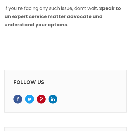
If you’re facing any such issue, don’t wait.
Speak to
an
expert service matter advocate
and
understand your options.
FOLLOW US