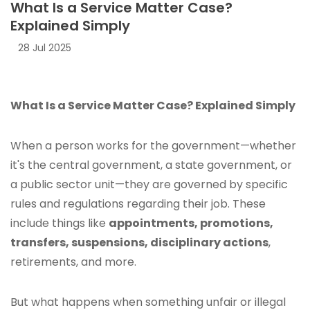
What Is a Service Matter Case?
Explained Simply
28 Jul 2025
What Is a Service Matter Case? Explained Simply
When a person works for the government—whether
it's the central government, a state government, or
a public sector unit—they are governed by specific
rules and regulations regarding their job. These
include things like
appointments, promotions,
transfers, suspensions, disciplinary actions
,
retirements, and more.
But what happens when something unfair or illegal