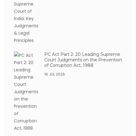
PC Act Part 2: 20 Leading Supreme
Court Judgments on the Prevention
of Corruption Act, 1988
16 JUL 2026