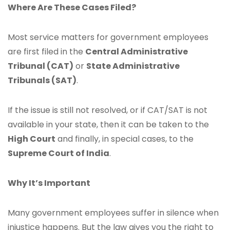
Where Are These Cases Filed?
Most service matters for government employees
are first filed in the
Central Administrative
Tribunal (CAT)
or
State Administrative
Tribunals (SAT)
.
If the issue is still not resolved, or if CAT/SAT is not
available in your state, then it can be taken to the
High Court
and finally, in special cases, to the
Supreme Court of India
.
Why It’s Important
Many government employees suffer in silence when
injustice happens. But the law gives you the right to