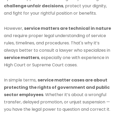
challenge unfair decisions
, protect your dignity,
and fight for your rightful position or benefits.
However,
service matters are technical in nature
and require proper legal understanding of service
rules, timelines, and procedures. That's why it’s
always better to consult a lawyer who specializes in
service matters
, especially one with experience in
High Court or Supreme Court cases.
In simple terms,
service matter cases are about
protecting the rights of government and public
sector employees
. Whether it’s about a wrongful
transfer, delayed promotion, or unjust suspension —
you have the legal power to question and correct it.