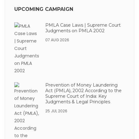
UPCOMING CAMPAIGN
PMLA Case Laws | Supreme Court
Judgments on PMLA 2002
07 AUG 2026
Prevention of Money Laundering
Act (PMLA), 2002 According to the
Supreme Court of India: Key
Judgments & Legal Principles
25 JUL 2026