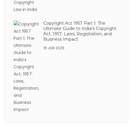
Copyright Act 1957 Part 1: The
Ultimate Guide to India’s Copyright
Act, 1957: Laws, Registration, and
Business Impact
16 JUN 2026