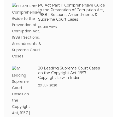
PC Act Part 1: Comprehensive Guide
to the Prevention of Corruption Act,
1988 | Sections, Amendments &
Supreme Court Cases
05 JUL 2026
20 Leading Supreme Court Cases
on the Copyright Act, 1957 |
Copyright Law in India
23 JUN 2026