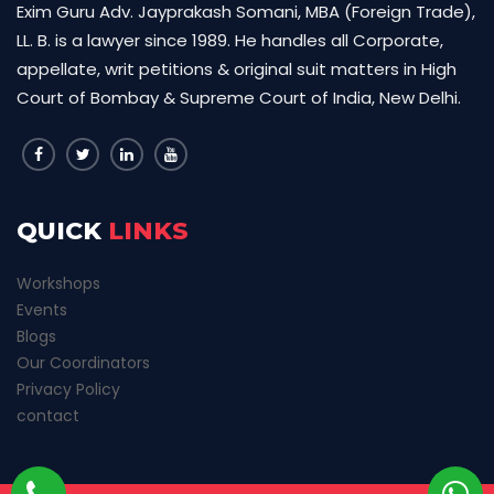
Exim Guru Adv. Jayprakash Somani, MBA (Foreign Trade),
LL. B. is a lawyer since 1989. He handles all Corporate,
appellate, writ petitions & original suit matters in High
Court of Bombay & Supreme Court of India, New Delhi.
QUICK
LINKS
Workshops
Events
Blogs
Our Coordinators
Privacy Policy
contact