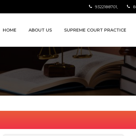
9322188701,
8
HOME
ABOUT US
SUPREME COURT PRACTICE