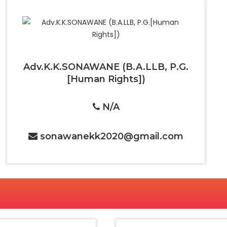
Adv.K.K.SONAWANE (B.A.LLB, P.G.
[Human Rights])
N/A
sonawanekk2020@gmail.com