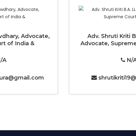
dhary, Advocate,
Adv. Shruti Kriti 
t of India &
Advocate, Supreme 
/A
N/
ura@gmail.com
shrutikriti1