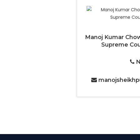
Manoj Kumar Chow
Supreme Cour
N
manojsheikhp