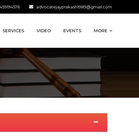
459194576
advocatejayprakash1989@gmail.com
SERVICES
VIDEO
EVENTS
MORE