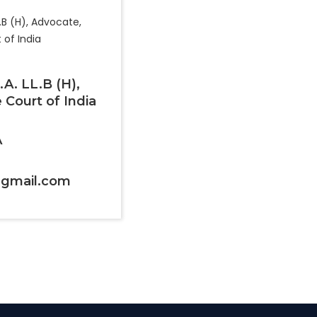
B.A. LL.B (H),
Court of India
A
9@gmail.com