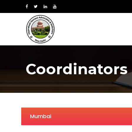
Coordinators
Mumbai