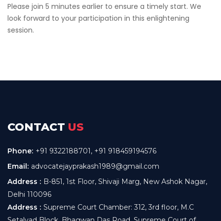
Please join 5 minutes earlier to ensure a timely start. We
look forward to your participation in this enlightening
session.
CONTACT
US
Phone:
+91 9322188701
,
+91 918459194576
Email:
advocatejayprakash1989@gmail.com
Address :
B-851, 1st Floor, Shivaji Marg, New Ashok Nagar,
Delhi 110096
Address :
Supreme Court Chamber: 312, 3rd floor, M.C
Setalvad Block, Bhagwan Das Road, Supreme Court of