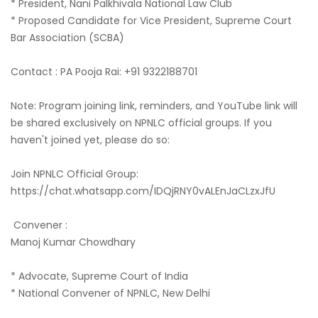
* President, Nani Palkhivala National Law Club
* Proposed Candidate for Vice President, Supreme Court
Bar Association (SCBA)
Contact : PA Pooja Rai: +91 9322188701
Note: Program joining link, reminders, and YouTube link will
be shared exclusively on NPNLC official groups. If you
haven't joined yet, please do so:
Join NPNLC Official Group:
https://chat.whatsapp.com/IDQjRNY0vALEnJaCLzxJfU
Convener :
Manoj Kumar Chowdhary
* Advocate, Supreme Court of India
* National Convener of NPNLC, New Delhi