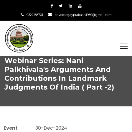
9322188701,
advocatejayprakash1989@gmail.com
Webinar Series: Nani
Palkhivala's Arguments And
Contributions In Landmark
Judgments Of India ( Part -2)
Event
30-Dec-2024