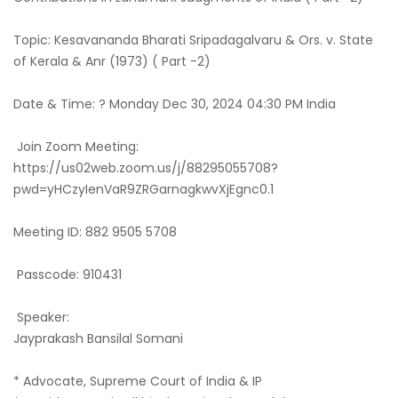
Topic: Kesavananda Bharati Sripadagalvaru & Ors. v. State
of Kerala & Anr (1973) ( Part -2)
Date & Time: ? Monday Dec 30, 2024 04:30 PM India
Join Zoom Meeting:
https://us02web.zoom.us/j/88295055708?
pwd=yHCzyIenVaR9ZRGarnagkwvXjEgnc0.1
Meeting ID: 882 9505 5708
Passcode: 910431
Speaker:
Jayprakash Bansilal Somani
* Advocate, Supreme Court of India & IP