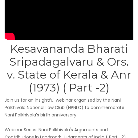
Kesavananda Bharati
Sripadagalvaru & Ors.
v. State of Kerala & Anr
(1973) ( Part -2)
Join us for an insightful webinar organized by the Nani
Palkhivala National Law Club (NPNLC) to commemorate
Nani Palkhivala's birth anniversary.
Webinar Series: Nani Palkhivala's Arguments and
Contributions in Landmark Judgments of India ( Part -2)