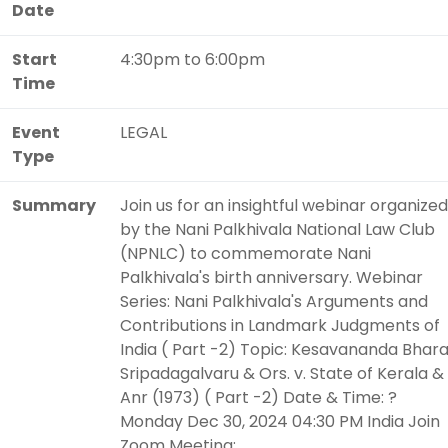
Date
Start
4:30pm to 6:00pm
Time
Event
LEGAL
Type
Summary
Join us for an insightful webinar organized
by the Nani Palkhivala National Law Club
(NPNLC) to commemorate Nani
Palkhivala's birth anniversary. Webinar
Series: Nani Palkhivala's Arguments and
Contributions in Landmark Judgments of
India ( Part -2) Topic: Kesavananda Bhara
Sripadagalvaru & Ors. v. State of Kerala &
Anr (1973) ( Part -2) Date & Time: ?
Monday Dec 30, 2024 04:30 PM India Join
Zoom Meeting: