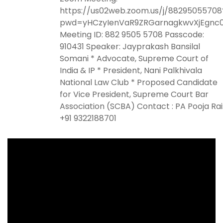
https://us02web.zoom.us/j/88295055708
pwd=yHCzyIenVaR9ZRGarnagkwvXjEgnc0
Meeting ID: 882 9505 5708 Passcode:
910431 Speaker: Jayprakash Bansilal
Somani * Advocate, Supreme Court of
India & IP * President, Nani Palkhivala
National Law Club * Proposed Candidate
for Vice President, Supreme Court Bar
Association (SCBA) Contact : PA Pooja Rai
+91 9322188701