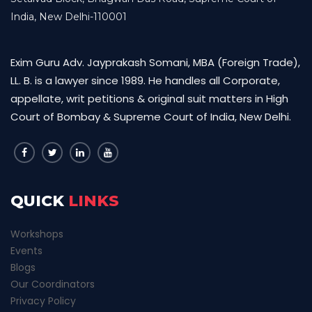
India, New Delhi-110001
Exim Guru Adv. Jayprakash Somani, MBA (Foreign Trade),
LL. B. is a lawyer since 1989. He handles all Corporate,
appellate, writ petitions & original suit matters in High
Court of Bombay & Supreme Court of India, New Delhi.
QUICK
LINKS
Workshops
Events
Blogs
Our Coordinators
Privacy Policy