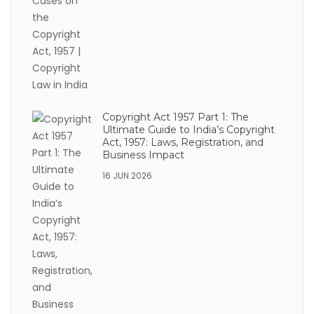
Copyright Act 1957 Part 1: The
Ultimate Guide to India’s Copyright
Act, 1957: Laws, Registration, and
Business Impact
16 JUN 2026