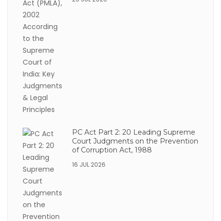
PC Act Part 2: 20 Leading Supreme
Court Judgments on the Prevention
of Corruption Act, 1988
16 JUL 2026