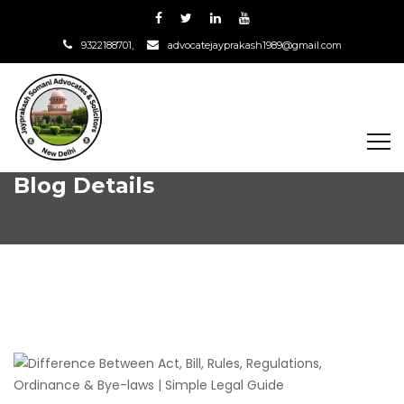
9322188701,
advocatejayprakash1989@gmail.com
Blog Details