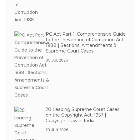
PC Act Part 1: Comprehensive Guide
to the Prevention of Corruption Act,
1988 | Sections, Amendments &
Supreme Court Cases
05 JUL 2026
20 Leading Supreme Court Cases
on the Copyright Act, 1957 |
Copyright Law in India
23 JUN 2026