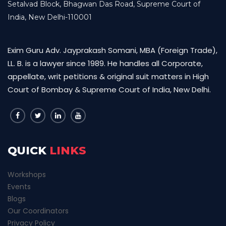
Setalvad Block, Bhagwan Das Road, Supreme Court of
India, New Delhi-110001
Exim Guru Adv. Jayprakash Somani, MBA (Foreign Trade),
LL. B. is a lawyer since 1989. He handles all Corporate,
appellate, writ petitions & original suit matters in High
Court of Bombay & Supreme Court of India, New Delhi.
QUICK
LINKS
Workshops
Events
Blogs
Our Coordinators
Privacy Policy