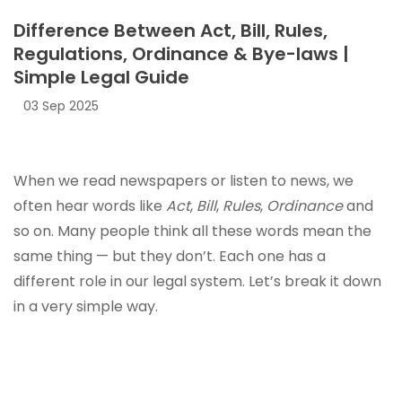
Difference Between Act, Bill, Rules,
Regulations, Ordinance & Bye-laws |
Simple Legal Guide
03 Sep 2025
When we read newspapers or listen to news, we
often hear words like
Act
,
Bill
,
Rules
,
Ordinance
and
so on. Many people think all these words mean the
same thing — but they don’t. Each one has a
different role in our legal system. Let’s break it down
in a very simple way.