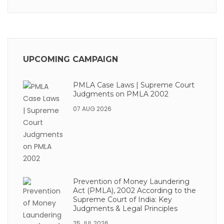
UPCOMING CAMPAIGN
PMLA Case Laws | Supreme Court
Judgments on PMLA 2002
07 AUG 2026
Prevention of Money Laundering
Act (PMLA), 2002 According to the
Supreme Court of India: Key
Judgments & Legal Principles
25 JUL 2026