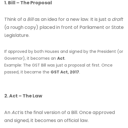
1. Bill – The Proposal
Think of a
Bill
as an idea for a new law. It is just a
draft
(a rough copy) placed in front of Parliament or State
Legislature.
If approved by both Houses and signed by the President (or
Governor), it becomes an
Act
.
Example: The GST Bill was just a proposal at first. Once
passed, it became the
GST Act, 2017
.
2. Act – The Law
An
Act
is the final version of a Bill. Once approved
and signed, it becomes an official law.