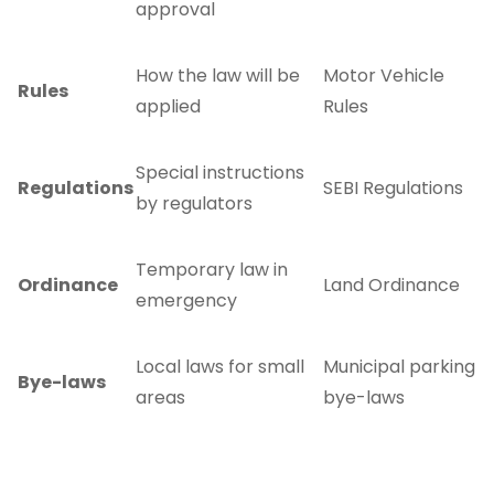
approval
How the law will be
Motor Vehicle
Rules
applied
Rules
Special instructions
Regulations
SEBI Regulations
by regulators
Temporary law in
Ordinance
Land Ordinance
emergency
Local laws for small
Municipal parking
Bye-laws
areas
bye-laws