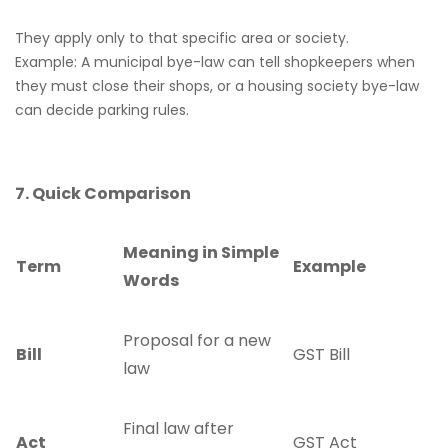
They apply only to that specific area or society.
Example: A municipal bye-law can tell shopkeepers when
they must close their shops, or a housing society bye-law
can decide parking rules.
7. Quick Comparison
Meaning in Simple
Term
Example
Words
Proposal for a new
Bill
GST Bill
law
Final law after
Act
GST Act