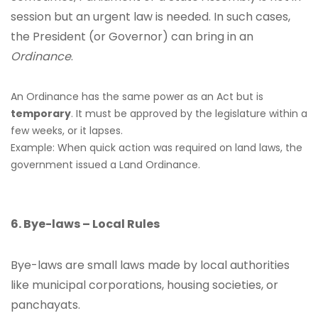
session but an urgent law is needed. In such cases,
the President (or Governor) can bring in an
Ordinance
.
An Ordinance has the same power as an Act but is
temporary
. It must be approved by the legislature within a
few weeks, or it lapses.
Example: When quick action was required on land laws, the
government issued a Land Ordinance.
6. Bye-laws – Local Rules
Bye-laws are small laws made by local authorities
like municipal corporations, housing societies, or
panchayats.