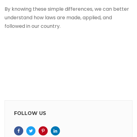
By knowing these simple differences, we can better
understand how laws are made, applied, and
followed in our country.
FOLLOW US