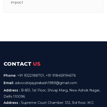
CONTACT
US
Phone:
+91 9322188701
,
+91 918459194576
Email:
advocatejayprakash1989@gmail.com
Address :
B-851, 1st Floor, Shivaji Marg, New Ashok Nagar,
Delhi 110096
Address :
Supreme Court Chamber: 312, 3rd floor, M.C