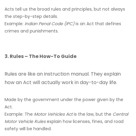
Acts tell us the broad rules and principles, but not always
the step-by-step details.
Example:
Indian Penal Code (IPC)
is an Act that defines
crimes and punishments.
3. Rules – The How-To Guide
Rules are like an instruction manual. They explain
how an Act will actually work in day-to-day life.
Made by the government under the power given by the
Act.
Example: The
Motor Vehicles Act
is the law, but the
Central
Motor Vehicle Rules
explain how licenses, fines, and road
safety will be handled.