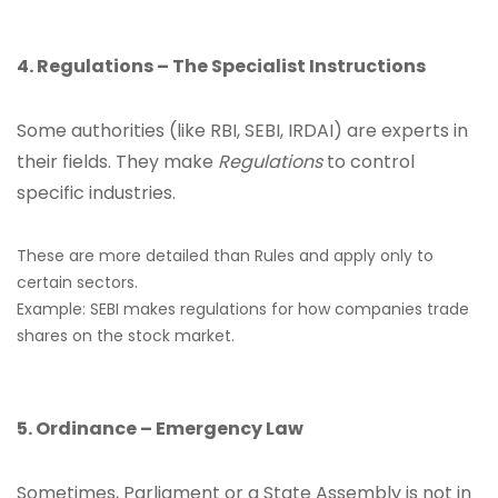
4. Regulations – The Specialist Instructions
Some authorities (like RBI, SEBI, IRDAI) are experts in
their fields. They make
Regulations
to control
specific industries.
These are more detailed than Rules and apply only to
certain sectors.
Example: SEBI makes regulations for how companies trade
shares on the stock market.
5. Ordinance – Emergency Law
Sometimes, Parliament or a State Assembly is not in